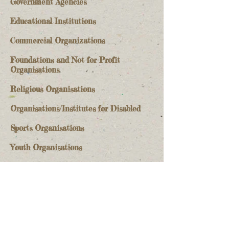
Government Agencies
Educational Institutions
Commercial Organizations​
Foundations and Not-for-Profit
Organisations​
Religious Organisations
Organisations/Institutes for Disabled
Sports Organisations
Youth Organisations
More
Stay Informed