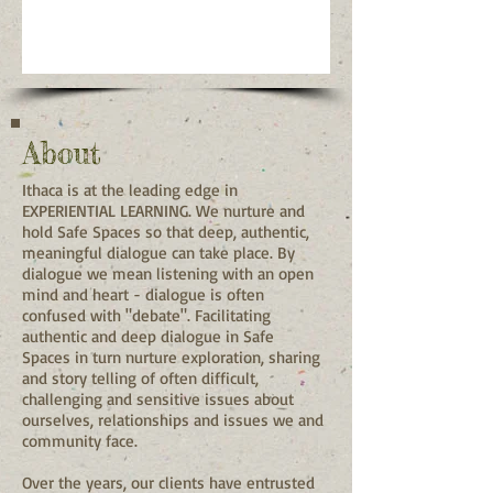
About
Ithaca is at the leading edge in
EXPERIENTIAL LEARNING. We nurture and
hold Safe Spaces so that deep, authentic,
meaningful dialogue can take place. By
dialogue we mean listening with an open
mind and heart - dialogue is often
confused with "debate". Facilitating
authentic and deep dialogue in Safe
Spaces in turn nurture exploration, sharing
and story telling of often difficult,
challenging and sensitive issues about
ourselves, relationships and issues we and
community face.
Over the years, our clients have entrusted