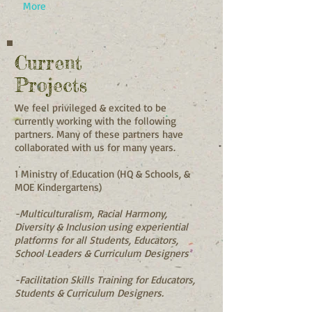
More
Current
Projects
We feel privileged & excited to be
currently working with the following
partners. Many of these partners have
collaborated with us for many years.
1 Ministry of Education (HQ & Schools, &
MOE Kindergartens)
-Multiculturalism, Racial Harmony,
Diversity & Inclusion using experiential
platforms for all Students, Educators,
School Leaders & Curriculum Designers
-Facilitation Skills Training for Educators,
Students & Curriculum Designers.