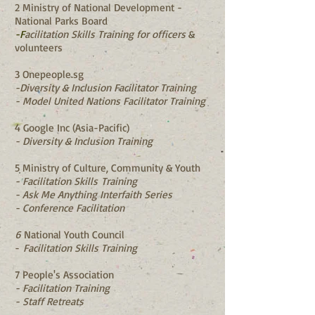
2 Ministry of National Development -
National Parks Board
-F
acilitation Skills Training for officers
​ &
volunteers
3 Onepeople.sg
-Diversity & Inclusion Facilitator Training
- Model United Nations Facilitator Training
4 Google Inc (Asia-Pacific)
- Diversity & Inclusion Training
5 Ministry of Culture, Community & Youth
- Facilitation Skills
Training
- Ask Me Anything Interfaith Series
- Conference Facilitation
6
National Youth Council
-
Facilitation Skills Training
7 People's Association
- Facilitation Training
- Staff Retreats