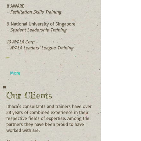
8 AWARE
- Facilitation Skills Training
9 National University of Singapore
- Student Leadership Training
10 AYALA Corp
- AYALA Leaders'
League
Training
More
Our Clients
Ithaca’s consultants and trainers have over
28 years of combined experience in their
respective fields of expertise. Among the
partners they have been proud to have
worked with are: