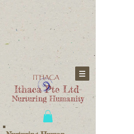
Ithaca Pte Ltd-
Nurturing Humanity