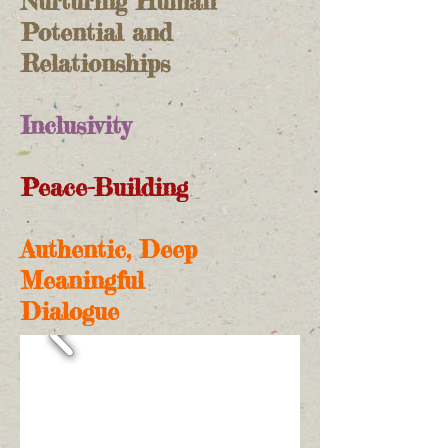
Nurturing Human
Potential and
Relationships
Inclusivity
Peace-Building
Authentic, Deep
Meaningful
Dialogue