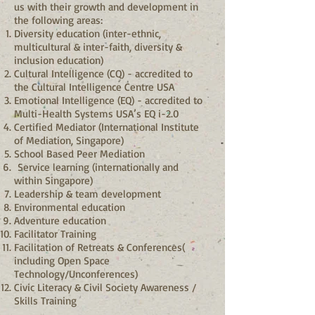
us with their growth and development in
the following areas:
Diversity education (inter-ethnic,
multicultural & inter-faith, diversity &
inclusion education)
Cultural Intelligence (CQ) - accredited to
the Cultural Intelligence Centre USA
Emotional Intelligence (EQ) - accredited to
Multi-Health Systems USA’s EQ i-2.0
Certified Mediator (International Institute
of Mediation, Singapore)
School Based Peer Mediation
Service learning (internationally and
within Singapore)
Leadership & team development
Environmental education
Adventure education
Facilitator Training
Facilitation of Retreats & Conferences(
including Open Space
Technology/Unconferences)
Civic Literacy & Civil Society Awareness /
Skills Training