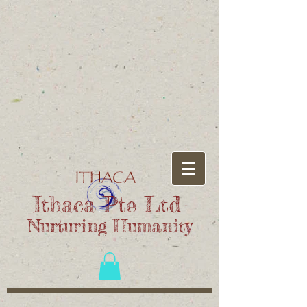
Ithaca Pte Ltd-
Nurturing Humanity