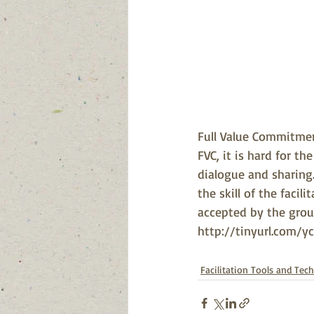
Full Value Commitment
FVC, it is hard for t
dialogue and sharing. 
the skill of the facili
accepted by the group.
http://tinyurl.com/y
Facilitation Tools and Tec