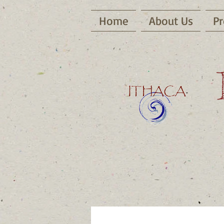
Home
About Us
Pr