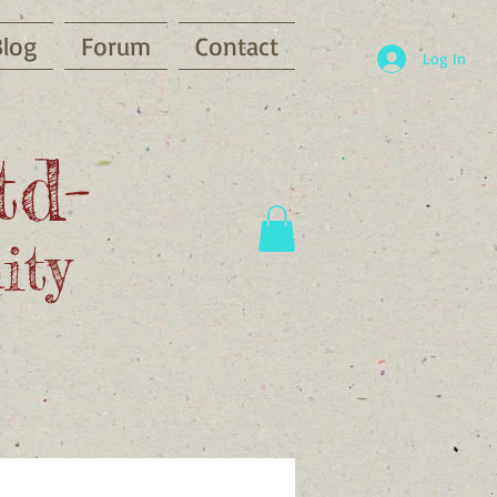
Blog
Forum
Contact
Log In
td-
ity