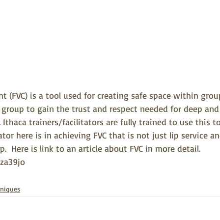
 (FVC) is a tool used for creating safe space within grou
he group to gain the trust and respect needed for deep an
Ithaca trainers/facilitators are fully trained to use this t
tator here is in achieving FVC that is not just lip service and
  Here is link to an article about FVC in more detail. 
cza39jo
hniques