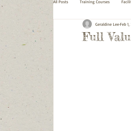
All Posts
Training Courses
Facil
Geraldine Lee
Feb 1,
Full Val