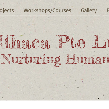
ojects
Workshops/Courses
Gallery
Ithaca Pte L
Nurturing Human