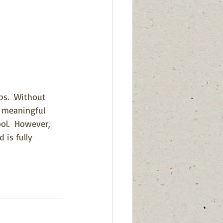
ps.  Without 
d meaningful 
ool.  However, 
 is fully 