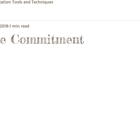
itation Tools and Techniques
 2018
1 min read
ue Commitment